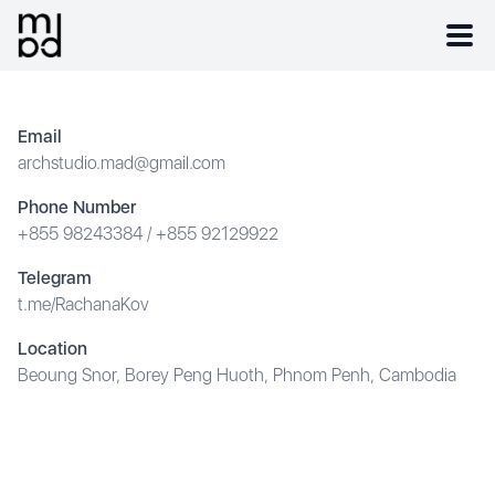
Email
archstudio.mad@gmail.com
Phone Number
+855 98243384
/
+855 92129922
Telegram
t.me/RachanaKov
Location
Beoung Snor, Borey Peng Huoth, Phnom Penh, Cambodia