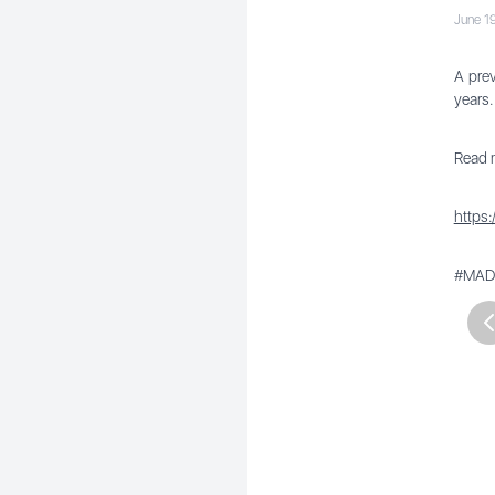
June 1
A prev
years.
Read m
https
#MADa