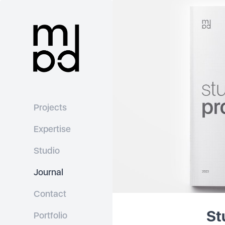
Projects
Expertise
Studio
Journal
Contact
St
Portfolio