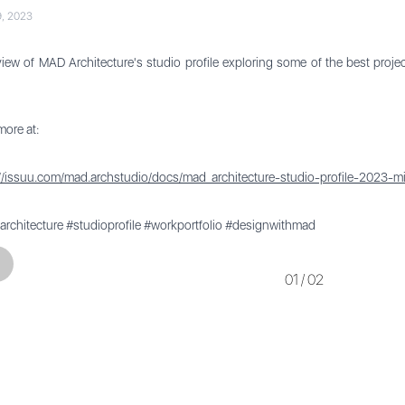
9, 2023
iew of MAD Architecture's studio profile exploring some of the best proj
ore at:
://issuu.com/mad.archstudio/docs/mad_architecture-studio-profile-2023-m
rchitecture #studioprofile #workportfolio #designwithmad
Previous
01
/
02