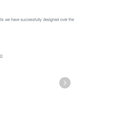
ects we have successfully designed over the
in
Next