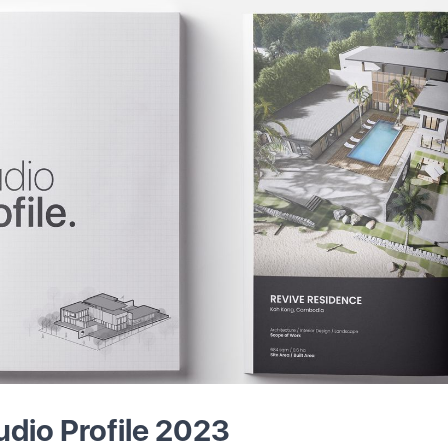
udio Profile 2023