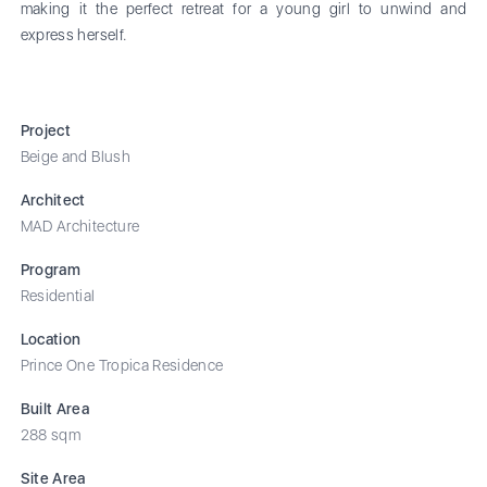
making it the perfect retreat for a young girl to unwind and
express herself.
Project
Beige and Blush
Architect
MAD Architecture
Program
Residential
Location
Prince One Tropica Residence
Built Area
288 sqm
Site Area