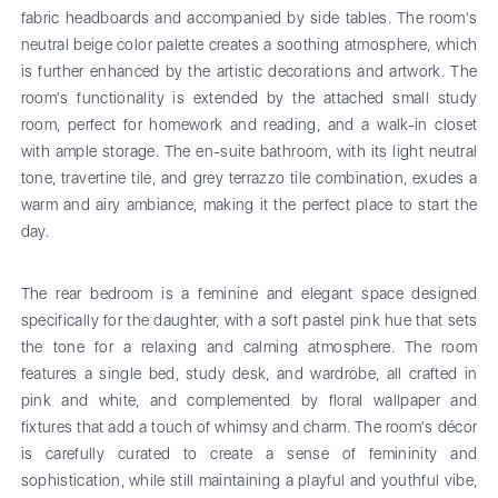
fabric headboards and accompanied by side tables. The room's
neutral beige color palette creates a soothing atmosphere, which
is further enhanced by the artistic decorations and artwork. The
room's functionality is extended by the attached small study
room, perfect for homework and reading, and a walk-in closet
with ample storage. The en-suite bathroom, with its light neutral
tone, travertine tile, and grey terrazzo tile combination, exudes a
warm and airy ambiance, making it the perfect place to start the
day.
The rear bedroom is a feminine and elegant space designed
specifically for the daughter, with a soft pastel pink hue that sets
the tone for a relaxing and calming atmosphere. The room
features a single bed, study desk, and wardrobe, all crafted in
pink and white, and complemented by floral wallpaper and
fixtures that add a touch of whimsy and charm. The room's décor
is carefully curated to create a sense of femininity and
sophistication, while still maintaining a playful and youthful vibe,