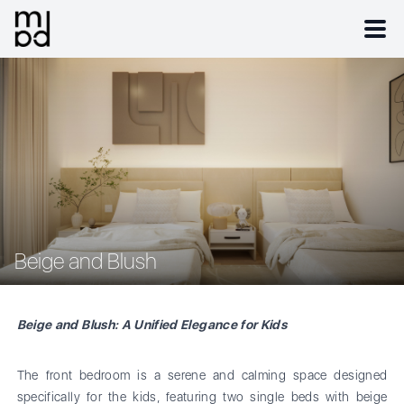
Beige and Blush
Beige and Blush: A Unified Elegance for Kids
The front bedroom is a serene and calming space designed
specifically for the kids, featuring two single beds with beige