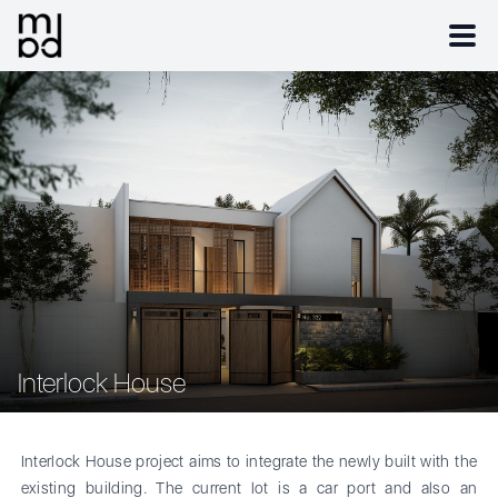
Interlock House
Interlock House project aims to integrate the newly built with the
existing building. The current lot is a car port and also an