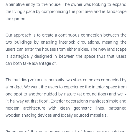
alternative entry to the house. The owner was looking to expand
the living space by compromising the port area and re-landscape
the garden.
Our approach is to create a continuous connection between the
two buildings by enabling interlock circulations, meaning the
users can enter the houses from either sides. The new landscape
is strategically designed in between the space thus that users
can both take advantage of.
The building volume is primarily two stacked boxes connected by
a 'bridge'. We want the users to experience the interior space from
one spot to another guided by nature (at ground floor) and well-
lit hallway (at first floor). Exterior decorations manifest simple and
modern architecture with clean geometric lines, patterned
wooden shading devices and locally sourced materials.
Programs of the new house consist of living, dining, kitchen,