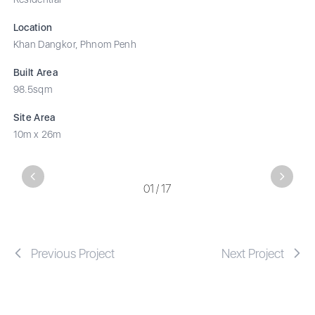
Location
Khan Dangkor, Phnom Penh
Built Area
98.5sqm
Site Area
10m x 26m
Previous
Next
01
/
17
Previous Project
Next Project