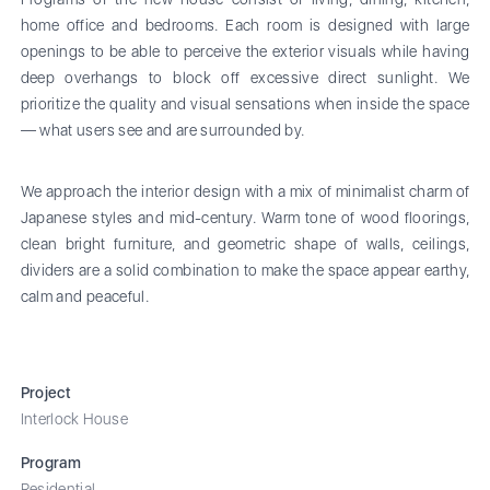
home office and bedrooms. Each room is designed with large
openings to be able to perceive the exterior visuals while having
deep overhangs to block off excessive direct sunlight. We
prioritize the quality and visual sensations when inside the space
— what users see and are surrounded by.
We approach the interior design with a mix of minimalist charm of
Japanese styles and mid-century. Warm tone of wood floorings,
clean bright furniture, and geometric shape of walls, ceilings,
dividers are a solid combination to make the space appear earthy,
calm and peaceful.
Project
Interlock House
Program
Residential