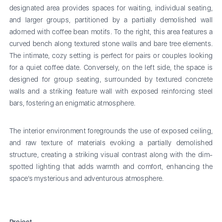
designated area provides spaces for waiting, individual seating,
and larger groups, partitioned by a partially demolished wall
adorned with coffee bean motifs. To the right, this area features a
curved bench along textured stone walls and bare tree elements.
The intimate, cozy setting is perfect for pairs or couples looking
for a quiet coffee date. Conversely, on the left side, the space is
designed for group seating, surrounded by textured concrete
walls and a striking feature wall with exposed reinforcing steel
bars, fostering an enigmatic atmosphere.
The interior environment foregrounds the use of exposed ceiling,
and raw texture of materials evoking a partially demolished
structure, creating a striking visual contrast along with the dim-
spotted lighting that adds warmth and comfort, enhancing the
space’s mysterious and adventurous atmosphere.
Project