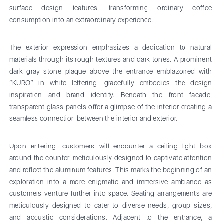
surface design features, transforming ordinary coffee
consumption into an extraordinary experience.
The exterior expression emphasizes a dedication to natural
materials through its rough textures and dark tones. A prominent
dark gray stone plaque above the entrance emblazoned with
“KURO” in white lettering, gracefully embodies the design
inspiration and brand identity. Beneath the front facade,
transparent glass panels offer a glimpse of the interior creating a
seamless connection between the interior and exterior.
Upon entering, customers will encounter a ceiling light box
around the counter, meticulously designed to captivate attention
and reflect the aluminum features. This marks the beginning of an
exploration into a more enigmatic and immersive ambiance as
customers venture further into space. Seating arrangements are
meticulously designed to cater to diverse needs, group sizes,
and acoustic considerations. Adjacent to the entrance, a