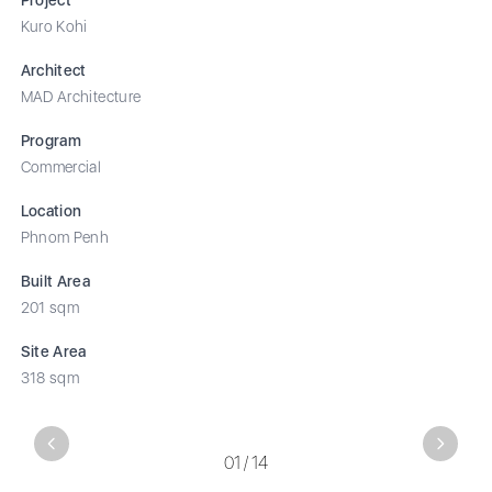
Kuro Kohi
Architect
MAD Architecture
Program
Commercial
Location
Phnom Penh
Built Area
201 sqm
Site Area
318 sqm
Previous
Next
01
/
14