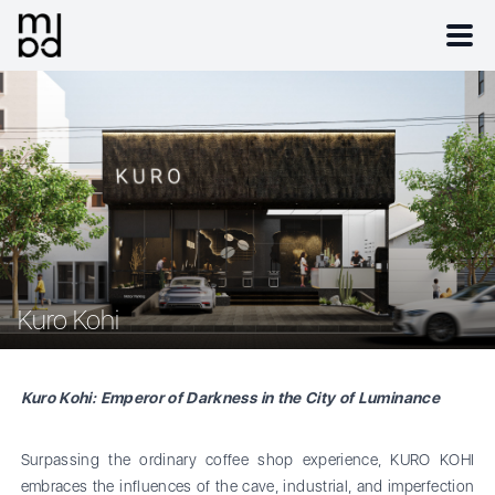
Kuro Kohi
Kuro Kohi: Emperor of Darkness in the City of Luminance
Surpassing the ordinary coffee shop experience, KURO KOHI
embraces the influences of the cave, industrial, and imperfection