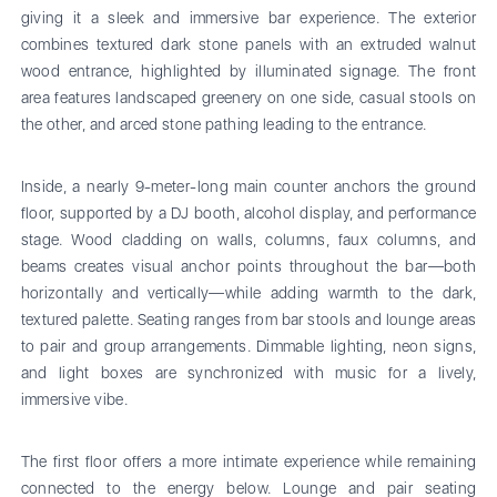
giving it a sleek and immersive bar experience. The exterior
combines textured dark stone panels with an extruded walnut
wood entrance, highlighted by illuminated signage. The front
area features landscaped greenery on one side, casual stools on
the other, and arced stone pathing leading to the entrance.
Inside, a nearly 9-meter-long main counter anchors the ground
floor, supported by a DJ booth, alcohol display, and performance
stage. Wood cladding on walls, columns, faux columns, and
beams creates visual anchor points throughout the bar—both
horizontally and vertically—while adding warmth to the dark,
textured palette. Seating ranges from bar stools and lounge areas
to pair and group arrangements. Dimmable lighting, neon signs,
and light boxes are synchronized with music for a lively,
immersive vibe.
The first floor offers a more intimate experience while remaining
connected to the energy below. Lounge and pair seating