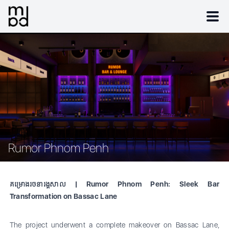
Rumor Phnom Penh
គម្រោងរចនារង្គសាល | Rumor Phnom Penh: Sleek Bar
Transformation on Bassac Lane
The project underwent a complete makeover on Bassac Lane,