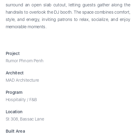
surround an open slab cutout, letting guests gather along the
handrails to overlook the DJ booth. The space combines comfort,
style, and energy, inviting patrons to relax, socialize, and enjoy
memorable moments.
Project
Rumor Phnom Penh
Architect
MAD Architecture
Program
Hospitality / F&B
Location
St 308, Bassac Lane
Built Area