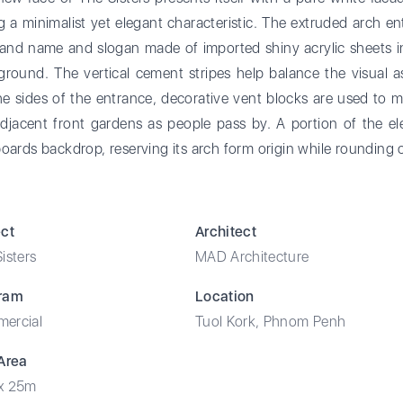
g a minimalist yet elegant characteristic. The extruded arch e
rand name and slogan made of imported shiny acrylic sheets in
round. The vertical cement stripes help balance the visual a
e sides of the entrance, decorative vent blocks are used to ma
djacent front gardens as people pass by. A portion of the ele
oards backdrop, reserving its arch form origin while rounding 
ect
Architect
isters
MAD Architecture
ram
Location
ercial
Tuol Kork, Phnom Penh
 Area
x 25m