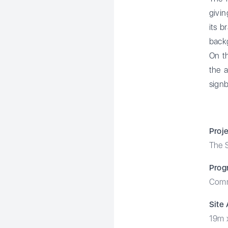
givin
its b
backg
On th
the a
signb
Proj
The S
Prog
Comm
Site
19m 