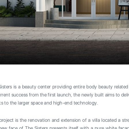
isters is a beauty center providing entire body beauty related 
urrent success from the first launch, the newly built aims to del
s to the larger space and high-end technology.
project is the renovation and extension of a villa located a st
ew face of The Sisters presents itself with a pure white fac