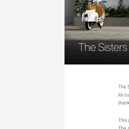
The Sisters
The S
its c
thank
This 
The n