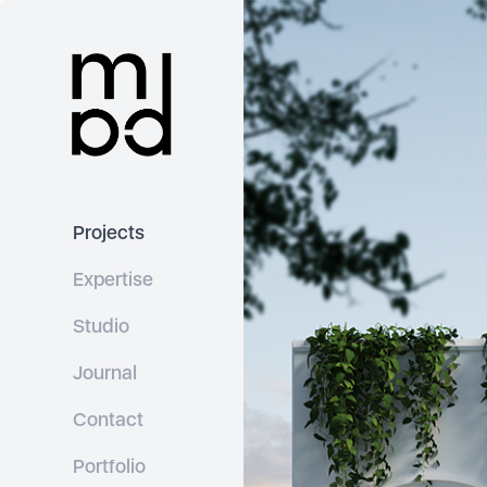
Projects
Expertise
Studio
Journal
Contact
Portfolio