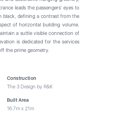
ntrance leads the passengers' eyes to
 black, defining a contrast from the
spect of horizontal building volume.
intain a suttle visible connection of
vation is dedicated for the services
off the prime geometry.
Construction
The 3 Design by R&K
Built Area
16.7m x 21m​​​​​​​