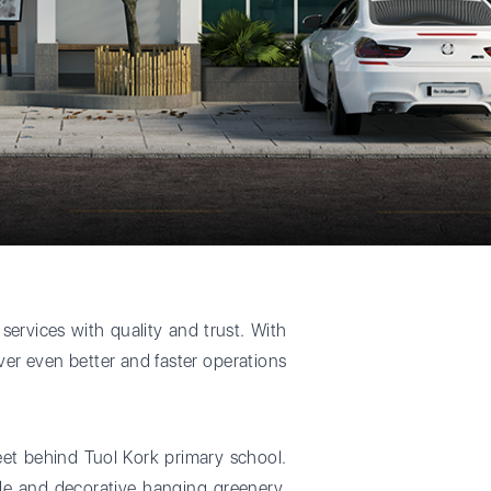
services with quality and trust. With
iver even better and faster operations
reet behind Tuol Kork primary school.
ade and decorative hanging greenery,